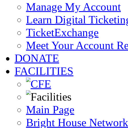
Manage My Account
Learn Digital Ticketin
TicketExchange
Meet Your Account R
DONATE
FACILITIES
Main Page
Bright House Network