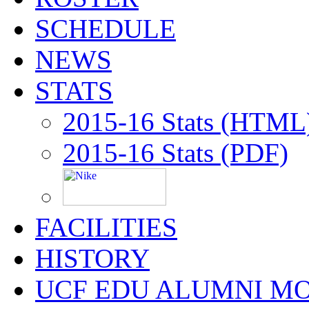
SCHEDULE
NEWS
STATS
2015-16 Stats (HTML
2015-16 Stats (PDF)
FACILITIES
HISTORY
UCF EDU ALUMNI M