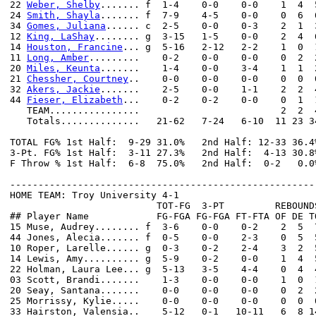
22 
Weber, Shelby
....... f  1-4    0-0    0-0    1  4  
24 
Smith, Shayla
....... f  7-9    4-5    0-0    0  6  
34 
Gomes, Juliana
...... c  2-5    0-0    0-3    2  1  
12 
King, LaShay
........ g  3-15   1-5    0-0    2  4  
14 
Houston, Francine
... g  5-16   2-12   2-2    1  0  
11 
Long, Amber
.........    0-2    0-0    0-0    0  2  
20 
Miles, Keunta
.......    1-4    0-0    3-4    1  1  
21 
Chessher, Courtney
..    0-0    0-0    0-0    0  0  
32 
Akers, Jackie
.......    2-5    0-0    1-1    2  2  
44 
Fieser, Elizabeth
...    0-2    0-2    0-0    0  1  
   TEAM................                         2  2  4
   Totals..............   21-62   7-24   6-10  11 23 3
TOTAL FG% 1st Half:  9-29 31.0%   2nd Half: 12-33 36.4
3-Pt. FG% 1st Half:  3-11 27.3%   2nd Half:  4-13 30.8
F Throw % 1st Half:  6-8  75.0%   2nd Half:  0-2   0.0
------------------------------------------------------
HOME TEAM: Troy University 4-1

                          TOT-FG  3-PT         REBOUNDS
## Player Name            FG-FGA FG-FGA FT-FTA OF DE T
15 Muse, Audrey........ f  3-6    0-0    0-2    2  5  
44 Jones, Alecia....... f  0-5    0-0    2-3    0  5  
10 Roper, Larelle...... g  0-3    0-2    2-4    3  2  
14 Lewis, Amy.......... g  5-9    0-2    0-0    1  4  
22 Holman, Laura Lee... g  5-13   3-5    4-4    0  4  
03 Scott, Brandi.......    1-3    0-0    0-0    1  0  
20 Seay, Santana.......    0-0    0-0    0-0    0  2  
25 Morrissy, Kylie.....    0-0    0-0    0-0    0  0  
33 Hairston, Valensia..    5-12   0-1   10-11   6  8 1