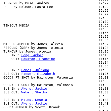
TURNOVR by Muse, Audrey                         12:27

FOUL by Holman, Laura Lee                       12:22

                                                12:22 
                                                12:22 
                                                12:09 
                                                12:09 
TIMEOUT MEDIA                                   11:56

                                                11:56 
                                                11:56 
                                                11:56 
                                                11:56 
MISSED JUMPER by Jones, Alecia                  11:52 
REBOUND (DEF) by Jones, Alecia                  11:24 
TURNOVR by Jones, Alecia                        11:15

SUB IN : 
Long, Amber
                            11:15 
SUB OUT: 
Houston, Francine
                      11:15 
                                                11:14 
                                                11:06 
SUB IN : 
Gomes, Juliana
                         11:06

SUB OUT: 
Fieser, Elizabeth
                      11:06

GOOD! FT SHOT by Hairston, Valensia             11:03 
                                                11:03 
GOOD! FT SHOT by Hairston, Valensia             11:03  
SUB IN : 
Akers, Jackie
                          11:03

SUB OUT: 
Weber, Shelby
                          11:03

                                                10:58 
SUB IN : 
Miles, Keunta
                          10:43

SUB OUT: 
Akers, Jackie
                          10:43

GOOD! JUMPER by Scott, Brandi                   10:36  
                                                10:06 