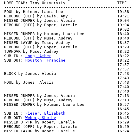
HOME TEAM: Troy University                      TIME  
------------------------------------------------------
FOUL by Holman, Laura Lee                       19:38

REBOUND (DEF) by Lewis, Amy                     19:21 
MISSED JUMPER by Jones, Alecia                  19:04

REBOUND (OFF) by Roper, Larelle                 19:04

                                                19:02 
MISSED JUMPER by Holman, Laura Lee              18:40

REBOUND (OFF) by Muse, Audrey                   18:40

MISSED LAYUP by Muse, Audrey                    18:37 
REBOUND (DEF) by Roper, Larelle                 18:29 
TURNOVR by Muse, Audrey                         18:22

SUB IN : 
Long, Amber
                            18:22

SUB OUT: 
Houston, Francine
                      18:22

                                                17:57 
                                                17:57 
BLOCK by Jones, Alecia                          17:43 
                                                17:43 
FOUL by Jones, Alecia                           17:43

                                                17:40 
                                                17:40 
MISSED JUMPER by Jones, Alecia                  17:13

REBOUND (OFF) by Muse, Audrey                   17:13

MISSED JUMPER by Holman, Laura Lee              16:57 
                                                16:45 
SUB IN : 
Fieser, Elizabeth
                      16:45

SUB OUT: 
Weber, Shelby
                          16:45

MISSED 3 PTR by Roper, Larelle                  16:29

REBOUND (OFF) by Roper, Larelle                 16:29

MISSED LAYUP by Roper, Larelle                  16:24 