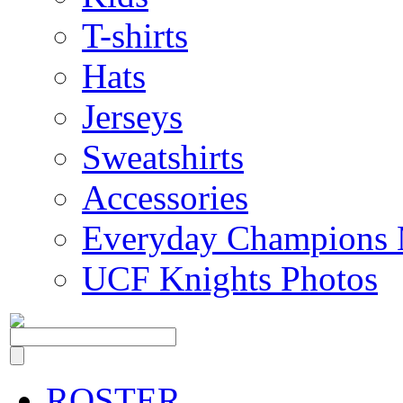
T-shirts
Hats
Jerseys
Sweatshirts
Accessories
Everyday Champions 
UCF Knights Photos
ROSTER