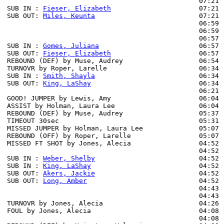
                                                07:21 
SUB IN : 
Fieser, Elizabeth
                      07:21

SUB OUT: 
Miles, Keunta
                          07:21

                                                06:59 
                                                06:59 
                                                06:57 
SUB IN : 
Gomes, Juliana
                         06:57

SUB OUT: 
Fieser, Elizabeth
                      06:57

REBOUND (DEF) by Muse, Audrey                   06:54 
TURNOVR by Roper, Larelle                       06:34

SUB IN : 
Smith, Shayla
                          06:34

SUB OUT: 
King, LaShay
                           06:34

                                                06:21 
GOOD! JUMPER by Lewis, Amy                      06:04  
ASSIST by Holman, Laura Lee                     06:04

REBOUND (DEF) by Muse, Audrey                   05:37 
TIMEOUT 30sec                                   05:31

MISSED JUMPER by Holman, Laura Lee              05:07

REBOUND (OFF) by Roper, Larelle                 05:07

MISSED FT SHOT by Jones, Alecia                 04:52 
                                                04:52 
SUB IN : 
Weber, Shelby
                          04:52

SUB IN : 
King, LaShay
                           04:52

SUB OUT: 
Akers, Jackie
                          04:52

SUB OUT: 
Long, Amber
                            04:52

                                                04:43 
                                                04:43 
TURNOVR by Jones, Alecia                        04:26

FOUL by Jones, Alecia                           04:08 
                                                04:08 