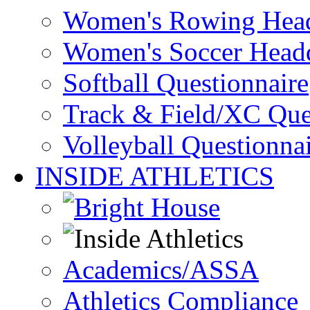
Women's Rowing Head
Women's Soccer Headq
Softball Questionnaire
Track & Field/XC Que
Volleyball Questionna
INSIDE ATHLETICS
Academics/ASSA
Athletics Compliance