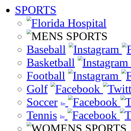
SPORTS
Baseball
Basketball
Football
Golf
Soccer
Tennis