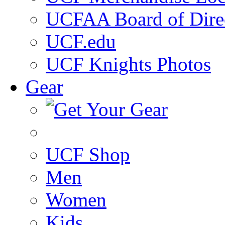
UCFAA Board of Dire
UCF.edu
UCF Knights Photos
Gear
UCF Shop
Men
Women
Kids