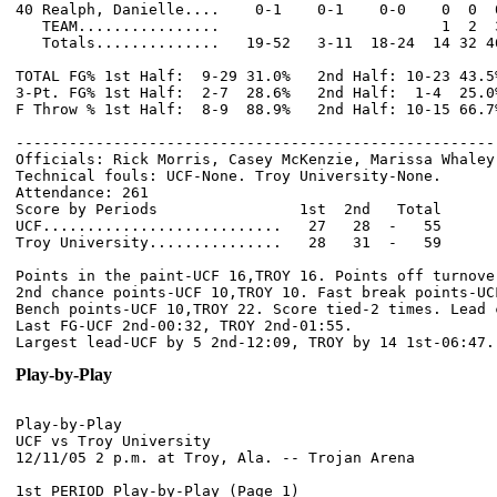
40 Realph, Danielle....    0-1    0-1    0-0    0  0  
   TEAM................                         1  2  3
   Totals..............   19-52   3-11  18-24  14 32 4
TOTAL FG% 1st Half:  9-29 31.0%   2nd Half: 10-23 43.5
3-Pt. FG% 1st Half:  2-7  28.6%   2nd Half:  1-4  25.0
F Throw % 1st Half:  8-9  88.9%   2nd Half: 10-15 66.7
------------------------------------------------------
Officials: Rick Morris, Casey McKenzie, Marissa Whaley

Technical fouls: UCF-None. Troy University-None.

Attendance: 261

Score by Periods                1st  2nd   Total

UCF...........................   27   28  -   55

Troy University...............   28   31  -   59

Points in the paint-UCF 16,TROY 16. Points off turnover
2nd chance points-UCF 10,TROY 10. Fast break points-UCF
Bench points-UCF 10,TROY 22. Score tied-2 times. Lead c
Last FG-UCF 2nd-00:32, TROY 2nd-01:55.

Play-by-Play
Play-by-Play

UCF vs Troy University

1st PERIOD Play-by-Play (Page 1)
