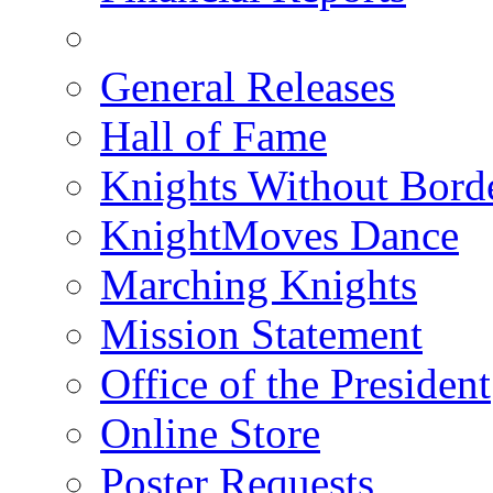
General Releases
Hall of Fame
Knights Without Bord
KnightMoves Dance
Marching Knights
Mission Statement
Office of the President
Online Store
Poster Requests