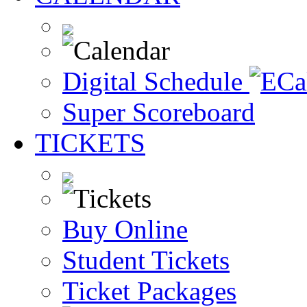
Digital Schedule
Super Scoreboard
TICKETS
Buy Online
Student Tickets
Ticket Packages