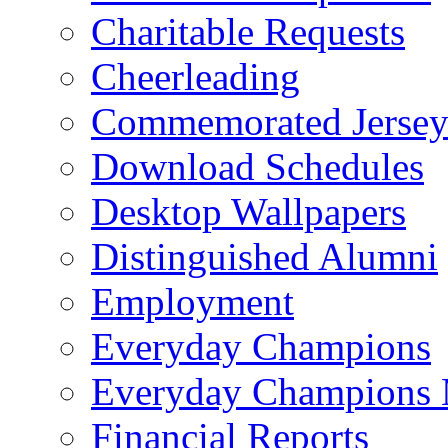
Charitable Requests
Cheerleading
Commemorated Jersey
Download Schedules
Desktop Wallpapers
Distinguished Alumni
Employment
Everyday Champions
Everyday Champions 
Financial Reports