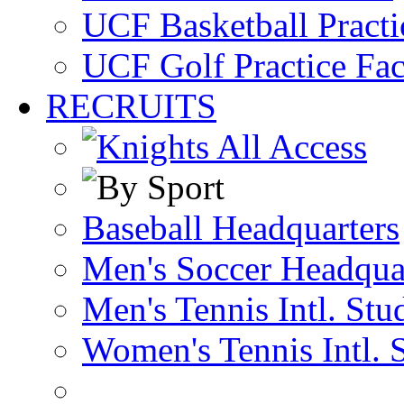
UCF Basketball Practic
UCF Golf Practice Fac
RECRUITS
Baseball Headquarters
Men's Soccer Headqua
Men's Tennis Intl. Stu
Women's Tennis Intl. 