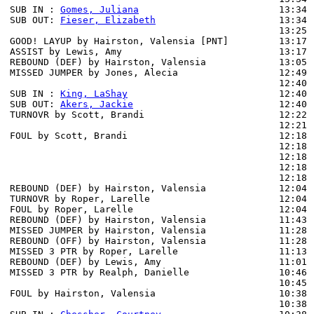
SUB IN : 
Gomes, Juliana
                         13:34 
SUB OUT: 
Fieser, Elizabeth
                      13:34 
                                                13:25 
GOOD! LAYUP by Hairston, Valensia [PNT]         13:17  
ASSIST by Lewis, Amy                            13:17

REBOUND (DEF) by Hairston, Valensia             13:05 
MISSED JUMPER by Jones, Alecia                  12:49 
                                                12:40 
SUB IN : 
King, LaShay
                           12:40

SUB OUT: 
Akers, Jackie
                          12:40

TURNOVR by Scott, Brandi                        12:22

                                                12:21 
FOUL by Scott, Brandi                           12:18

                                                12:18 
                                                12:18 
                                                12:18 
                                                12:18 
REBOUND (DEF) by Hairston, Valensia             12:04 
TURNOVR by Roper, Larelle                       12:04

FOUL by Roper, Larelle                          12:04

REBOUND (DEF) by Hairston, Valensia             11:43 
MISSED JUMPER by Hairston, Valensia             11:28

REBOUND (OFF) by Hairston, Valensia             11:28

MISSED 3 PTR by Roper, Larelle                  11:13 
REBOUND (DEF) by Lewis, Amy                     11:01 
MISSED 3 PTR by Realph, Danielle                10:46 
                                                10:45 
FOUL by Hairston, Valensia                      10:38

                                                10:38 