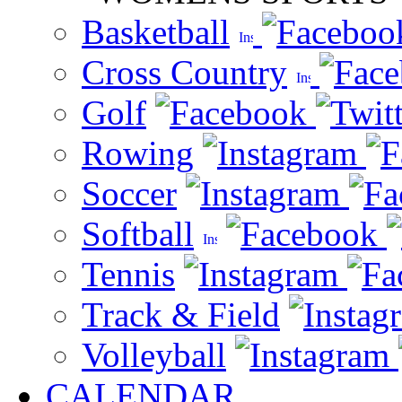
Basketball
Cross Country
Golf
Rowing
Soccer
Softball
Tennis
Track & Field
Volleyball
CALENDAR