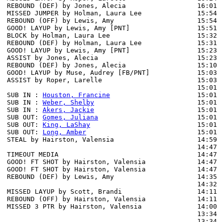
REBOUND (DEF) by Jones, Alecia                  16:01 
MISSED JUMPER by Holman, Laura Lee              15:54

REBOUND (OFF) by Lewis, Amy                     15:54

GOOD! LAYUP by Lewis, Amy [PNT]                 15:51  
BLOCK by Holman, Laura Lee                      15:32 
REBOUND (DEF) by Holman, Laura Lee              15:31

GOOD! LAYUP by Lewis, Amy [PNT]                 15:23  
ASSIST by Jones, Alecia                         15:23

REBOUND (DEF) by Jones, Alecia                  15:10 
GOOD! LAYUP by Muse, Audrey [FB/PNT]            15:03  
ASSIST by Roper, Larelle                        15:03

                                                15:01 
SUB IN : 
Houston, Francine
                      15:01 
SUB IN : 
Weber, Shelby
                          15:01 
SUB IN : 
Akers, Jackie
                          15:01 
SUB OUT: 
Gomes, Juliana
                         15:01 
SUB OUT: 
King, LaShay
                           15:01

SUB OUT: 
Long, Amber
                            15:01

STEAL by Hairston, Valensia                     14:59 
                                                14:47 
TIMEOUT MEDIA                                   14:47

GOOD! FT SHOT by Hairston, Valensia             14:47  
GOOD! FT SHOT by Hairston, Valensia             14:47  
REBOUND (DEF) by Lewis, Amy                     14:35 
                                                14:32 
MISSED LAYUP by Scott, Brandi                   14:11

REBOUND (OFF) by Hairston, Valensia             14:11

MISSED 3 PTR by Hairston, Valensia              14:00 
                                                13:34 
                                                13:34 