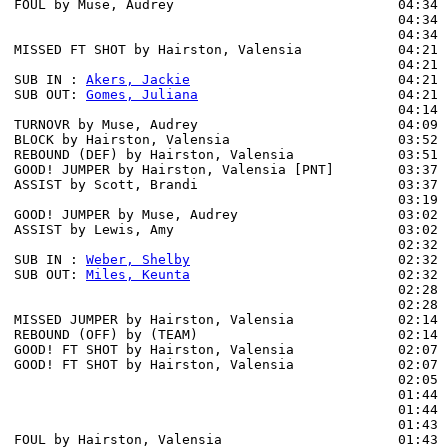
FOUL by Muse, Audrey                            04:34 
                                                04:34 
                                                04:34 
MISSED FT SHOT by Hairston, Valensia            04:21 
                                                04:21 
SUB IN : 
Akers, Jackie
                          04:21

SUB OUT: 
Gomes, Juliana
                         04:21

                                                04:14 
TURNOVR by Muse, Audrey                         04:09

BLOCK by Hairston, Valensia                     03:52 
REBOUND (DEF) by Hairston, Valensia             03:51

GOOD! JUMPER by Hairston, Valensia [PNT]        03:37  
ASSIST by Scott, Brandi                         03:37

                                                03:19 
GOOD! JUMPER by Muse, Audrey                    03:02  
ASSIST by Lewis, Amy                            03:02

                                                02:32 
SUB IN : 
Weber, Shelby
                          02:32 
SUB OUT: 
Miles, Keunta
                          02:32 
                                                02:28 
                                                02:28 
MISSED JUMPER by Hairston, Valensia             02:14

REBOUND (OFF) by (TEAM)                         02:14

GOOD! FT SHOT by Hairston, Valensia             02:07  
GOOD! FT SHOT by Hairston, Valensia             02:07  
                                                02:05 
                                                01:44 
                                                01:44 
                                                01:43 
FOUL by Hairston, Valensia                      01:43 