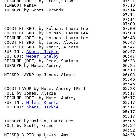
REBOUND (OFF) by Scott, Brandi                  07:21

TIMEOUT MEDIA                                   07:19

TURNOVR by Scott, Brandi                        07:14

                                                07:14 
                                                07:14 
                                                07:00 
GOOD! FT SHOT by Holman, Laura Lee              07:00 
GOOD! FT SHOT by Holman, Laura Lee              07:00  
REBOUND (DEF) by Holman, Laura Lee              06:48 
GOOD! FT SHOT by Jones, Alecia                  06:47 
GOOD! FT SHOT by Jones, Alecia                  06:47  
SUB IN : 
Akers, Jackie
                          06:47

SUB OUT: 
Weber, Shelby
                          06:47

REBOUND (DEF) by Seay, Santana                  06:33 
TURNOVR by Muse, Audrey                         06:25

                                                06:13 
MISSED LAYUP by Jones, Alecia                   06:03 
                                                05:46 
                                                05:46 
GOOD! LAYUP by Muse, Audrey [PNT]               05:28  
FOUL by Jones, Alecia                           05:17 
REBOUND (DEF) by Muse, Audrey                   05:17

SUB IN : 
Miles, Keunta
                          05:17 
SUB OUT: 
Akers, Jackie
                          05:17 
                                                05:17 
                                                05:17 
TURNOVR by Holman, Laura Lee                    05:05 
FOUL by Scott, Brandi                           04:52 
                                                04:52 
MISSED 3 PTR by Lewis, Amy                      04:36 