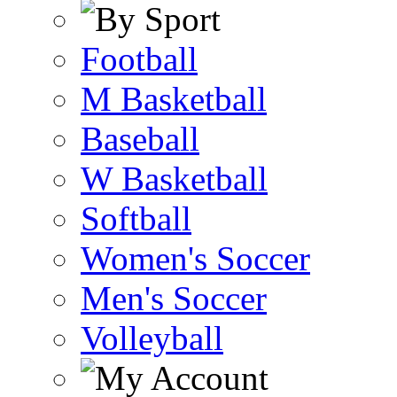
Football
M Basketball
Baseball
W Basketball
Softball
Women's Soccer
Men's Soccer
Volleyball