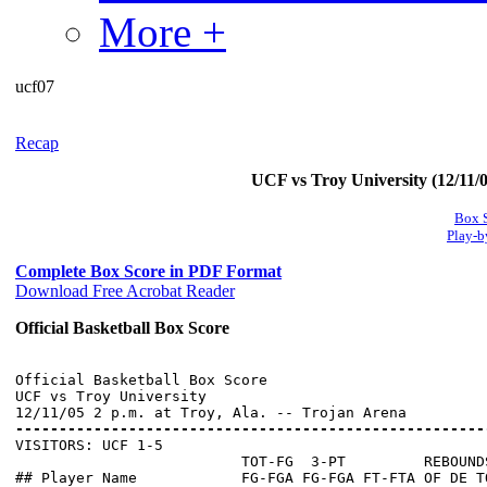
More +
ucf07
Recap
UCF vs Troy University (12/11/0
Box 
Play-b
Complete Box Score in PDF Format
Download Free Acrobat Reader
Official Basketball Box Score
Official Basketball Box Score

UCF vs Troy University

------------------------------------------------------

VISITORS: UCF 1-5

                          TOT-FG  3-PT         REBOUNDS
## Player Name            FG-FGA FG-FGA FT-FTA OF DE T