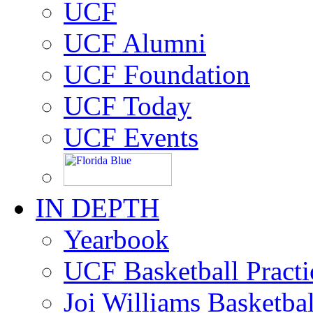
UCF
UCF Alumni
UCF Foundation
UCF Today
UCF Events
IN DEPTH
Yearbook
UCF Basketball Practic
Joi Williams Basketba