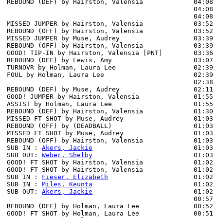
REBOUND (DEF) by Hairston, Valensia             04:08 
                                                04:08 
                                                04:08 
MISSED JUMPER by Hairston, Valensia             03:52

REBOUND (OFF) by Hairston, Valensia             03:52

MISSED JUMPER by Muse, Audrey                   03:39

REBOUND (OFF) by Hairston, Valensia             03:39

GOOD! TIP-IN by Hairston, Valensia [PNT]        03:36  
REBOUND (DEF) by Lewis, Amy                     03:07 
TURNOVR by Holman, Laura Lee                    02:39

FOUL by Holman, Laura Lee                       02:39

                                                02:38 
REBOUND (DEF) by Muse, Audrey                   02:11 
GOOD! JUMPER by Hairston, Valensia              01:55  
ASSIST by Holman, Laura Lee                     01:55

REBOUND (DEF) by Hairston, Valensia             01:30 
MISSED FT SHOT by Muse, Audrey                  01:03 
REBOUND (OFF) by (DEADBALL)                     01:03

MISSED FT SHOT by Muse, Audrey                  01:03

REBOUND (OFF) by Hairston, Valensia             01:03

SUB IN : 
Akers, Jackie
                          01:03

SUB OUT: 
Weber, Shelby
                          01:03

GOOD! FT SHOT by Hairston, Valensia             01:02 
GOOD! FT SHOT by Hairston, Valensia             01:02  
SUB IN : 
Fieser, Elizabeth
                      01:02

SUB IN : 
Miles, Keunta
                          01:02

SUB OUT: 
Akers, Jackie
                          01:02

                                                00:57 
REBOUND (DEF) by Holman, Laura Lee              00:52 
GOOD! FT SHOT by Holman, Laura Lee              00:51 