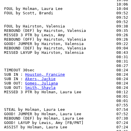
                                                10:06 
FOUL by Holman, Laura Lee                       10:04

FOUL by Scott, Brandi                           09:52

                                                09:52 
                                                09:52 
FOUL by Hairston, Valensia                      09:38

REBOUND (DEF) by Hairston, Valensia             09:35 
MISSED 3 PTR by Lewis, Amy                      09:26

REBOUND (OFF) by Hairston, Valensia             09:26

GOOD! JUMPER by Hairston, Valensia              09:22  
REBOUND (DEF) by Hairston, Valensia             09:04 
MISSED LAYUP by Hairston, Valensia              08:43 
                                                08:31 
                                                08:31 
                                                08:27 
TIMEOUT 30sec                                   08:24

SUB IN : 
Houston, Francine
                      08:24 
SUB IN : 
Akers, Jackie
                          08:24 
SUB OUT: 
Gomes, Juliana
                         08:24

SUB OUT: 
Smith, Shayla
                          08:24

MISSED 3 PTR by Holman, Laura Lee               08:12 
                                                08:01 
                                                08:01 
                                                07:55 
STEAL by Holman, Laura Lee                      07:54

GOOD! JUMPER by Holman, Laura Lee               07:52  
REBOUND (DEF) by Holman, Laura Lee              07:30 
GOOD! LAYUP by Lewis, Amy [FB/PNT]              07:24  
ASSIST by Holman, Laura Lee                     07:24
