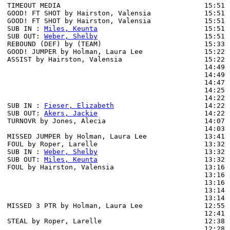
TIMEOUT MEDIA                                   15:51

GOOD! FT SHOT by Hairston, Valensia             15:51  
GOOD! FT SHOT by Hairston, Valensia             15:51  
SUB IN : 
Miles, Keunta
                          15:51

SUB OUT: 
Weber, Shelby
                          15:51

REBOUND (DEF) by (TEAM)                         15:33 
GOOD! JUMPER by Holman, Laura Lee               15:22  
ASSIST by Hairston, Valensia                    15:22

                                                14:49 
                                                14:49 
                                                14:47 
                                                14:25 
                                                14:22 
SUB IN : 
Fieser, Elizabeth
                      14:22

SUB OUT: 
Akers, Jackie
                          14:22

TURNOVR by Jones, Alecia                        14:07

                                                14:03 
MISSED JUMPER by Holman, Laura Lee              13:41 
FOUL by Roper, Larelle                          13:32

SUB IN : 
Weber, Shelby
                          13:32

SUB OUT: 
Miles, Keunta
                          13:32

FOUL by Hairston, Valensia                      13:16

                                                13:16 
                                                13:16 
                                                13:14 
                                                13:14 
MISSED 3 PTR by Holman, Laura Lee               12:55 
                                                12:41 
STEAL by Roper, Larelle                         12:38

                                                12:28 