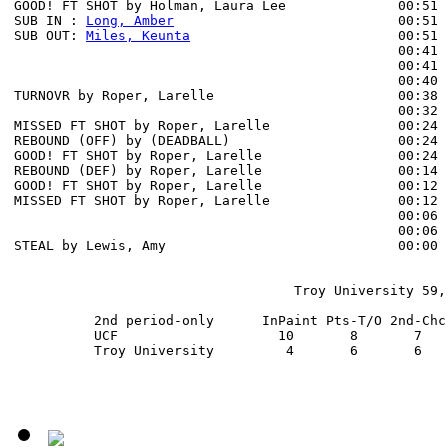
GOOD! FT SHOT by Holman, Laura Lee              00:51  
SUB IN : 
Long, Amber
                            00:51

SUB OUT: 
Miles, Keunta
                          00:51

                                                00:41 
                                                00:41 
                                                00:40 
TURNOVR by Roper, Larelle                       00:38 
                                                00:32 
MISSED FT SHOT by Roper, Larelle                00:24 
REBOUND (OFF) by (DEADBALL)                     00:24

GOOD! FT SHOT by Roper, Larelle                 00:24  
REBOUND (DEF) by Roper, Larelle                 00:14 
GOOD! FT SHOT by Roper, Larelle                 00:12 
MISSED FT SHOT by Roper, Larelle                00:12 
                                                00:06 
                                                00:06 
STEAL by Lewis, Amy                             00:00 
                                   Troy University 59, 
          2nd period-only      InPaint Pts-T/O 2nd-Chc
          UCF                    10       8       7   
          Troy University         4       6       6   