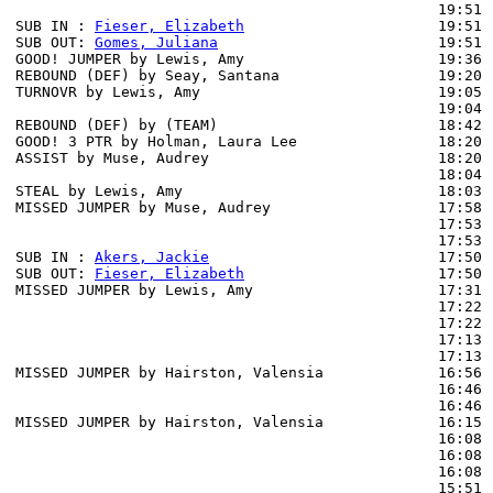
                                                19:51 
SUB IN : 
Fieser, Elizabeth
                      19:51

SUB OUT: 
Gomes, Juliana
                         19:51

GOOD! JUMPER by Lewis, Amy                      19:36  
REBOUND (DEF) by Seay, Santana                  19:20 
TURNOVR by Lewis, Amy                           19:05

                                                19:04 
REBOUND (DEF) by (TEAM)                         18:42 
GOOD! 3 PTR by Holman, Laura Lee                18:20  
ASSIST by Muse, Audrey                          18:20

                                                18:04 
STEAL by Lewis, Amy                             18:03

MISSED JUMPER by Muse, Audrey                   17:58 
                                                17:53 
                                                17:53 
SUB IN : 
Akers, Jackie
                          17:50 
SUB OUT: 
Fieser, Elizabeth
                      17:50 
MISSED JUMPER by Lewis, Amy                     17:31 
                                                17:22 
                                                17:22 
                                                17:13 
                                                17:13 
MISSED JUMPER by Hairston, Valensia             16:56 
                                                16:46 
                                                16:46 
MISSED JUMPER by Hairston, Valensia             16:15 
                                                16:08 
                                                16:08 
                                                16:08 
                                                15:51 