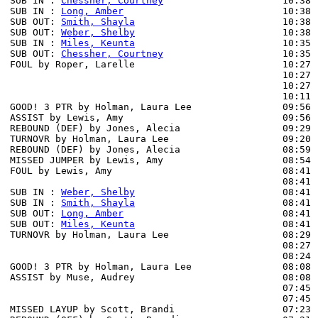
SUB IN : 
Chessher, Courtney
                     10:38 
SUB IN : 
Long, Amber
                            10:38 
SUB OUT: 
Smith, Shayla
                          10:38

SUB OUT: 
Weber, Shelby
                          10:38

SUB IN : 
Miles, Keunta
                          10:35

SUB OUT: 
Chessher, Courtney
                     10:35

FOUL by Roper, Larelle                          10:27

                                                10:27 
                                                10:27 
                                                10:11 
GOOD! 3 PTR by Holman, Laura Lee                09:56  
ASSIST by Lewis, Amy                            09:56

REBOUND (DEF) by Jones, Alecia                  09:29 
TURNOVR by Holman, Laura Lee                    09:20

REBOUND (DEF) by Jones, Alecia                  08:59 
MISSED JUMPER by Lewis, Amy                     08:54 
FOUL by Lewis, Amy                              08:41 
                                                08:41 
SUB IN : 
Weber, Shelby
                          08:41 
SUB IN : 
Smith, Shayla
                          08:41 
SUB OUT: 
Long, Amber
                            08:41 
SUB OUT: 
Miles, Keunta
                          08:41 
TURNOVR by Holman, Laura Lee                    08:29

                                                08:27 
                                                08:24 
GOOD! 3 PTR by Holman, Laura Lee                08:08  
ASSIST by Muse, Audrey                          08:08

                                                07:45 
                                                07:45 
MISSED LAYUP by Scott, Brandi                   07:23 