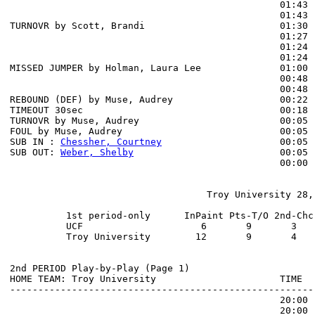
                                                01:43 
                                                01:43 
TURNOVR by Scott, Brandi                        01:30

                                                01:27 
                                                01:24 
                                                01:24 
MISSED JUMPER by Holman, Laura Lee              01:00 
                                                00:48 
                                                00:48 
REBOUND (DEF) by Muse, Audrey                   00:22 
TIMEOUT 30sec                                   00:18

TURNOVR by Muse, Audrey                         00:05

FOUL by Muse, Audrey                            00:05

SUB IN : 
Chessher, Courtney
                     00:05

SUB OUT: 
Weber, Shelby
                          00:05

                                                00:00 
                                   Troy University 28, 
          1st period-only      InPaint Pts-T/O 2nd-Chc
          UCF                     6       9       3   
          Troy University        12       9       4   
2nd PERIOD Play-by-Play (Page 1)

HOME TEAM: Troy University                      TIME  
------------------------------------------------------
                                                20:00 
                                                20:00 