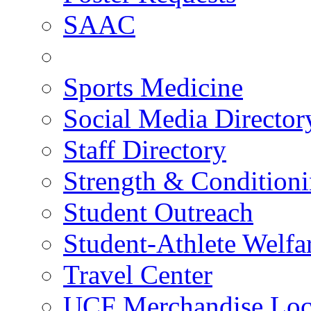
SAAC
Sports Medicine
Social Media Director
Staff Directory
Strength & Condition
Student Outreach
Student-Athlete Welf
Travel Center
UCF Merchandise Loc