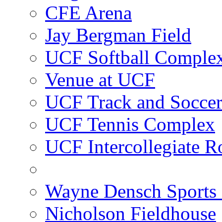
CFE Arena
Jay Bergman Field
UCF Softball Comple
Venue at UCF
UCF Track and Socce
UCF Tennis Complex
UCF Intercollegiate R
Wayne Densch Sports 
Nicholson Fieldhouse